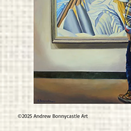
©2025 Andrew Bonnycastle Art