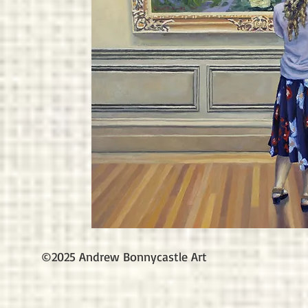
©2025 Andrew Bonnycastle Art