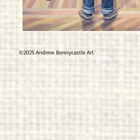
©2025 Andrew Bonnycastle Art