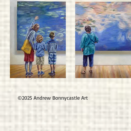
©2025 Andrew Bonnycastle Art